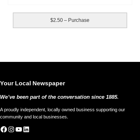
$2.50 – Purchase
Your Local Newspaper
We’ve been part of the conversation since 1885.
A proudly independent, locally owned business supporting our
community and local businesses.
Facebook
Instagram
YouTube
LinkedIn