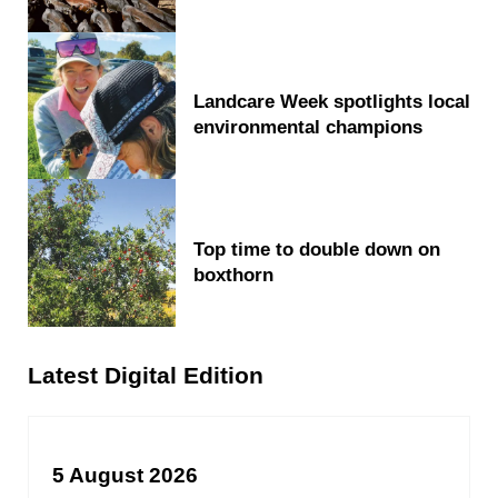
Landcare Week spotlights local
environmental champions
Top time to double down on
boxthorn
Latest Digital Edition
5 August 2026