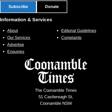
Subscribe
Donate
Information & Services
About
Editorial Guidelines
Our Services
Complaints
Advertise
Enquiries
The Coonamble Times
51 Castlereagh St,
Coonamble NSW