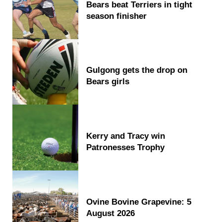
Bears beat Terriers in tight
season finisher
Gulgong gets the drop on
Bears girls
Kerry and Tracy win
Patronesses Trophy
Ovine Bovine Grapevine: 5
August 2026