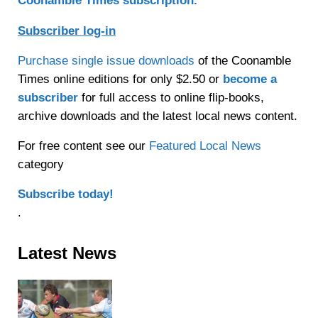
Coonamble Times subscription.
Subscriber log-in
Purchase single issue downloads
of the Coonamble
Times online editions for only $2.50 or
become a
subscriber
for full access to online flip-books,
archive downloads and the latest local news content.
For free content see our
Featured Local News
category
Subscribe today!
.
Sidebar
Latest News