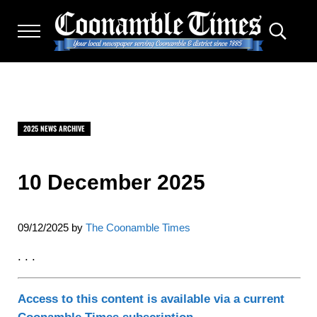
Skip to main content
Skip to after header navigation
Skip to site footer
Menu
Search.
THE COONAMBLE TIMES
Your Local Newspaper Serving Coonamble & district since
2025 NEWS ARCHIVE
10 December 2025
09/12/2025
by
The Coonamble Times
. . .
Access to this content is available via a current