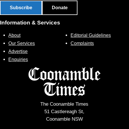
Subscribe
Donate
Information & Services
About
Editorial Guidelines
Our Services
Complaints
Advertise
Enquiries
The Coonamble Times
51 Castlereagh St,
Coonamble NSW