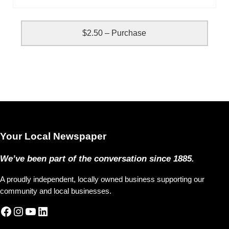
$2.50 – Purchase
Your Local Newspaper
We’ve been part of the conversation since 1885.
A proudly independent, locally owned business supporting our
community and local businesses.
Facebook
Instagram
YouTube
LinkedIn