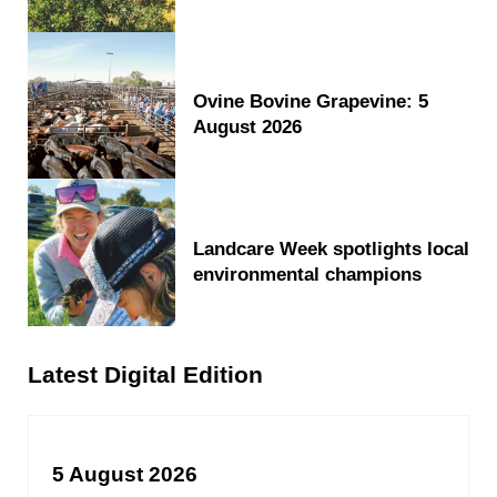
Ovine Bovine Grapevine: 5
August 2026
Landcare Week spotlights local
environmental champions
Latest Digital Edition
5 August 2026