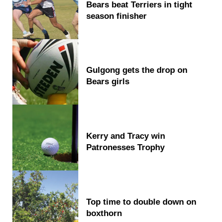
Bears beat Terriers in tight
season finisher
Gulgong gets the drop on
Bears girls
Kerry and Tracy win
Patronesses Trophy
Top time to double down on
boxthorn