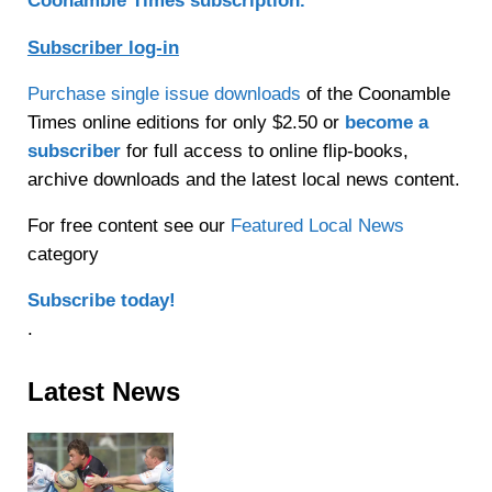
Coonamble Times subscription.
Subscriber log-in
Purchase single issue downloads
of the Coonamble
Times online editions for only $2.50 or
become a
subscriber
for full access to online flip-books,
archive downloads and the latest local news content.
For free content see our
Featured Local News
category
Subscribe today!
.
Sidebar
Latest News