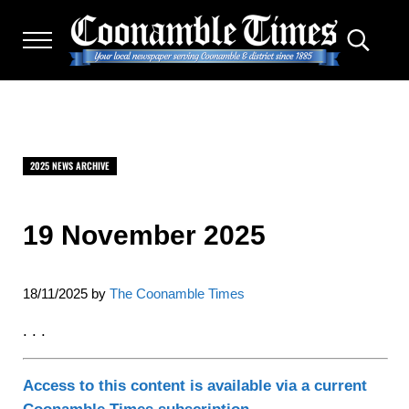
Skip to main content
Skip to after header navigation
Skip to site footer
Menu
Search.
THE COONAMBLE TIMES
Your Local Newspaper Serving Coonamble & district since
2025 NEWS ARCHIVE
19 November 2025
18/11/2025
by
The Coonamble Times
. . .
Access to this content is available via a current