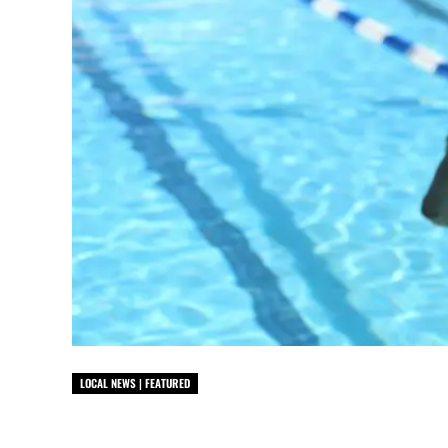
LOCAL NEWS | FEATURED