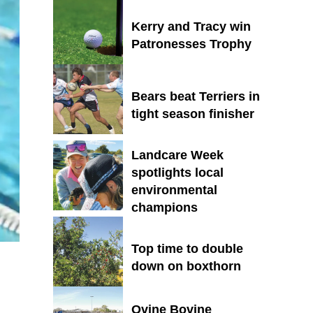
Kerry and Tracy win
Patronesses Trophy
Bears beat Terriers in
tight season finisher
Landcare Week
spotlights local
environmental
champions
Top time to double
down on boxthorn
Ovine Bovine