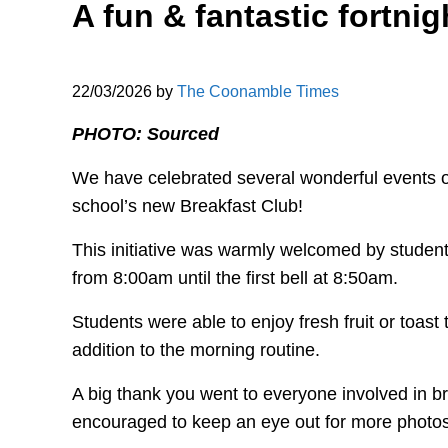
A fun & fantastic fortnigh
22/03/2026
by
The Coonamble Times
PHOTO: Sourced
We have celebrated several wonderful events ov
school’s new Breakfast Club!
This initiative was warmly welcomed by student
from 8:00am until the first bell at 8:50am.
Students were able to enjoy fresh fruit or toast
addition to the morning routine.
A big thank you went to everyone involved in bri
encouraged to keep an eye out for more photos