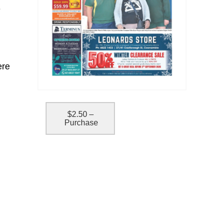
e
ere
$2.50 –
Purchase