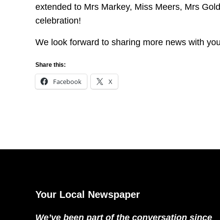
extended to Mrs Markey, Miss Meers, Mrs Goldsm
celebration!
We look forward to sharing more news with yo
Share this:
Facebook
X
Your Local Newspaper
We’ve been part of the conversation since