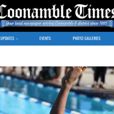
E COONAMBLE TIMES
r Local Newspaper Serving Coonamble & district since 1885
 UPDATES
EVENTS
PHOTO GALLERIES