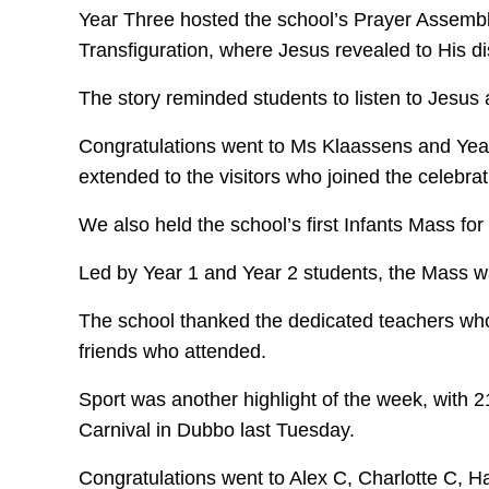
Year Three hosted the school’s Prayer Assembly
Transfiguration, where Jesus revealed to His di
The story reminded students to listen to Jesu
Congratulations went to Ms Klaassens and Year
extended to the visitors who joined the celebrat
We also held the school’s first Infants Mass for
Led by Year 1 and Year 2 students, the Mass was 
The school thanked the dedicated teachers who 
friends who attended.
Sport was another highlight of the week, with 2
Carnival in Dubbo last Tuesday.
Congratulations went to Alex C, Charlotte C, 