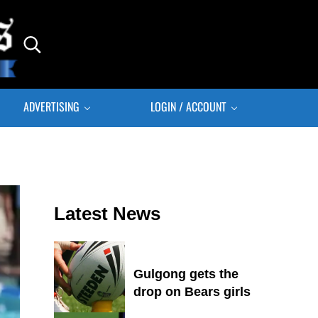
Search...
ADVERTISING
LOGIN / ACCOUNT
Sidebar
Latest News
Gulgong gets the
drop on Bears girls