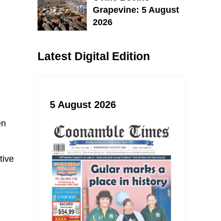
Grapevine: 5 August
2026
Latest Digital Edition
e
5 August 2026
en
tive