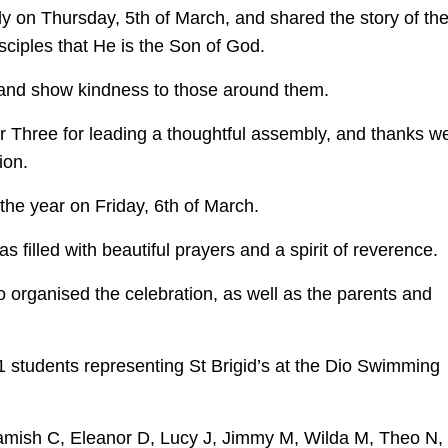
 on Thursday, 5th of March, and shared the story of th
sciples that He is the Son of God.
s and show kindness to those around them.
 Three for leading a thoughtful assembly, and thanks w
ion.
 the year on Friday, 6th of March.
filled with beautiful prayers and a spirit of reverence.
organised the celebration, as well as the parents and
1 students representing St Brigid’s at the Dio Swimming
Hamish C, Eleanor D, Lucy J, Jimmy M, Wilda M, Theo N,