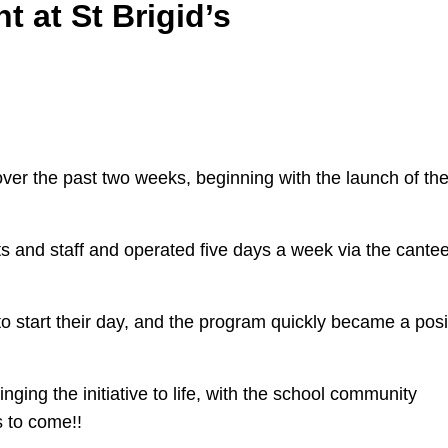
t at St Brigid’s
er the past two weeks, beginning with the launch of th
s and staff and operated five days a week via the cante
 to start their day, and the program quickly became a posi
nging the initiative to life, with the school community
 to come!!