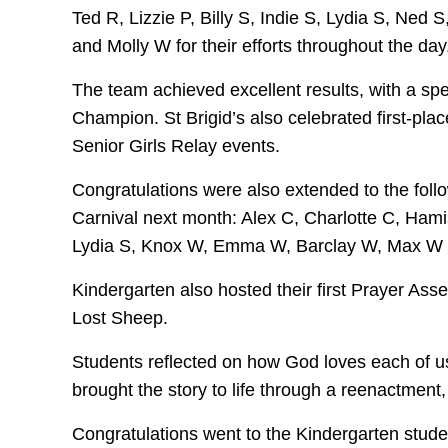
Ted R, Lizzie P, Billy S, Indie S, Lydia S, 
and Molly W for their efforts throughout the day
The team achieved excellent results, with a sp
Champion. St Brigid’s also celebrated first-plac
Senior Girls Relay events.
Congratulations were also extended to the foll
Carnival next month: Alex C, Charlotte C, Hamis
Lydia S, Knox W, Emma W, Barclay W, Max W 
Kindergarten also hosted their first Prayer Asse
Lost Sheep.
Students reflected on how God loves each of u
brought the story to life through a reenactment,
Congratulations went to the Kindergarten studen