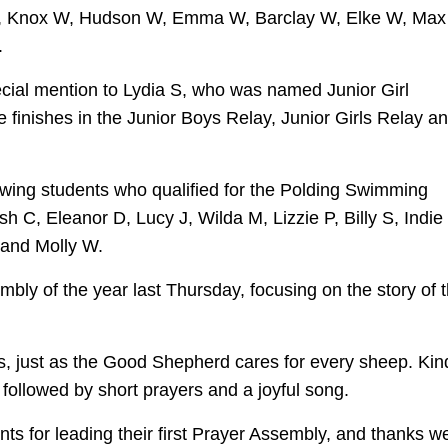
Ned S, Knox W, Hudson W, Emma W, Barclay W, Elke W, Ma
.
ecial mention to Lydia S, who was named Junior Girl
e finishes in the Junior Boys Relay, Junior Girls Relay a
owing students who qualified for the Polding Swimming
h C, Eleanor D, Lucy J, Wilda M, Lizzie P, Billy S, Indie
and Molly W.
mbly of the year last Thursday, focusing on the story of 
s, just as the Good Shepherd cares for every sheep. Kin
 followed by short prayers and a joyful song.
ts for leading their first Prayer Assembly, and thanks w