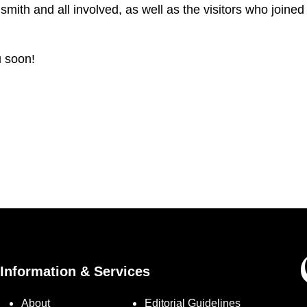
ith and all involved, as well as the visitors who joined
u soon!
Information & Services
About
Editorial Guidelines