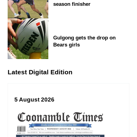
season finisher
Gulgong gets the drop on
Bears girls
Latest Digital Edition
5 August 2026