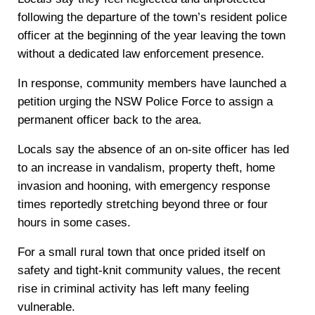
following the departure of the town’s resident police
officer at the beginning of the year leaving the town
without a dedicated law enforcement presence.
In response, community members have launched a
petition urging the NSW Police Force to assign a
permanent officer back to the area.
Locals say the absence of an on-site officer has led
to an increase in vandalism, property theft, home
invasion and hooning, with emergency response
times reportedly stretching beyond three or four
hours in some cases.
For a small rural town that once prided itself on
safety and tight-knit community values, the recent
rise in criminal activity has left many feeling
vulnerable.