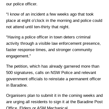
our police officer.
“I know of an incident a few weeks ago that took
place at eight o’clock in the morning and police could
not attend until ten-thirty that night.
“Having a police officer in town deters criminal
activity through a visible law enforcement presence,
faster response times, and stronger community
engagement.”
The petition, which has already garnered more than
500 signatures, calls on NSW Police and relevant
government officials to reinstate a permanent officer
in Baradine.
Organisers plan to submit it in the coming weeks and
are urging all residents to sign it at the Baradine Post
Office, Elders or ASM Mechanical.