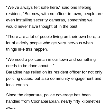
“We’ve always felt safe here,” said one lifelong
resident, “But now, with no officer in town, people are
even installing security cameras, something we
would never have thought of in the past.
“There are a lot of people living on their own here; a
lot of elderly people who get very nervous when
things like this happen.
“We need a policeman in our town and something
needs to be done about it.”
Baradine has relied on its resident officer for not only
policing duties, but also community engagement and
local events.
Since the departure, police coverage has been
handled from Coonabarabran, nearly fifty kilometres
away.