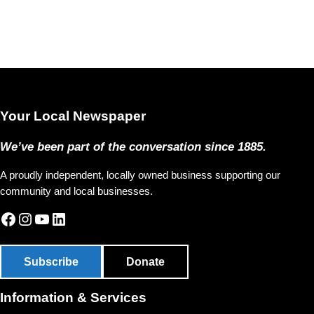
Your Local Newspaper
We’ve been part of the conversation since 1885.
A proudly independent, locally owned business supporting our
community and local businesses.
Facebook
Instagram
YouTube
LinkedIn
Subscribe
Donate
Information & Services