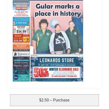
$2.50 – Purchase