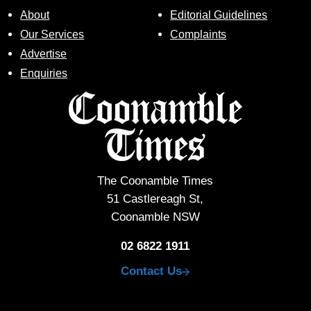
About
Editorial Guidelines
Our Services
Complaints
Advertise
Enquiries
The Coonamble Times
51 Castlereagh St,
Coonamble NSW
02 6822 1911
Contact Us