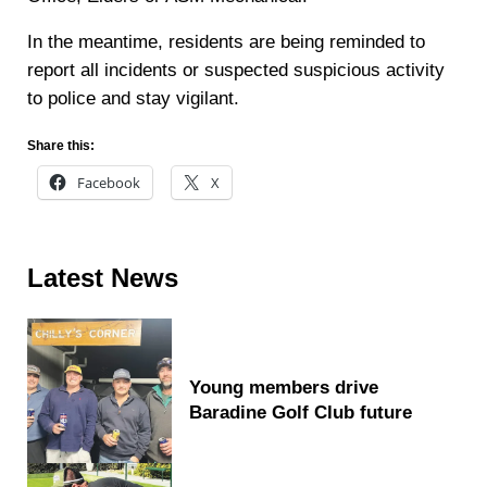
In the meantime, residents are being reminded to
report all incidents or suspected suspicious activity
to police and stay vigilant.
Share this:
Facebook
X
Sidebar
Latest News
Young members drive
Baradine Golf Club future