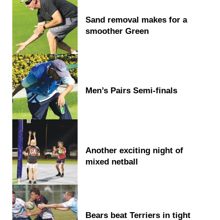
Sand removal makes for a
smoother Green
Men’s Pairs Semi-finals
Another exciting night of
mixed netball
Bears beat Terriers in tight