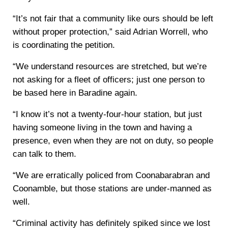
“It’s not fair that a community like ours should be left
without proper protection,” said Adrian Worrell, who
is coordinating the petition.
“We understand resources are stretched, but we’re
not asking for a fleet of officers; just one person to
be based here in Baradine again.
“I know it’s not a twenty-four-hour station, but just
having someone living in the town and having a
presence, even when they are not on duty, so people
can talk to them.
“We are erratically policed from Coonabarabran and
Coonamble, but those stations are under-manned as
well.
“Criminal activity has definitely spiked since we lost