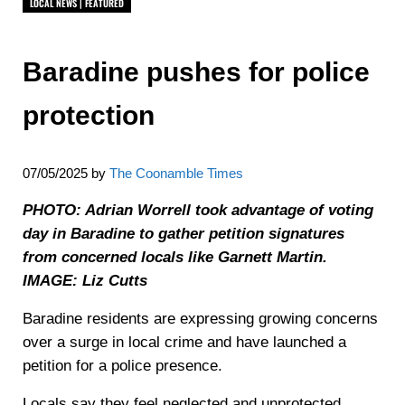
LOCAL NEWS | FEATURED
Baradine pushes for police
protection
07/05/2025
by
The Coonamble Times
PHOTO: Adrian Worrell took advantage of voting
day in Baradine to gather petition signatures
from concerned locals like Garnett Martin.
IMAGE: Liz Cutts
Baradine residents are expressing growing concerns
over a surge in local crime and have launched a
petition for a police presence.
Locals say they feel neglected and unprotected