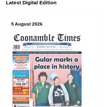
Sidebar
Latest Digital Edition
5 August 2026