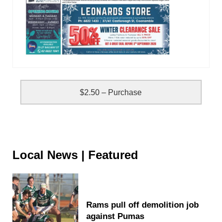
$2.50 – Purchase
Local News | Featured
Rams pull off demolition job
against Pumas