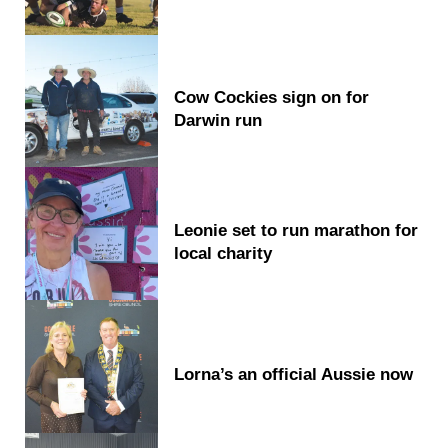
Cow Cockies sign on for
Darwin run
Leonie set to run marathon for
local charity
Lorna’s an official Aussie now