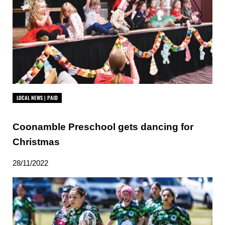
LOCAL NEWS | PAID
Coonamble Preschool gets dancing for
Christmas
28/11/2022