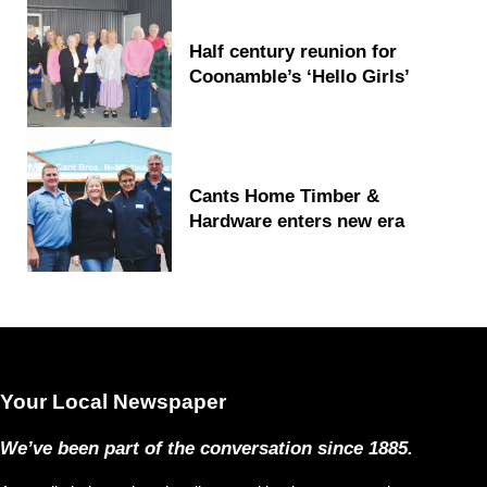
Half century reunion for
Coonamble’s ‘Hello Girls’
Cants Home Timber &
Hardware enters new era
Your Local Newspaper
We’ve been part of the conversation since 1885.