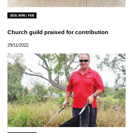
LOCAL NEWS | PAID
Church guild praised for contribution
29/11/2022