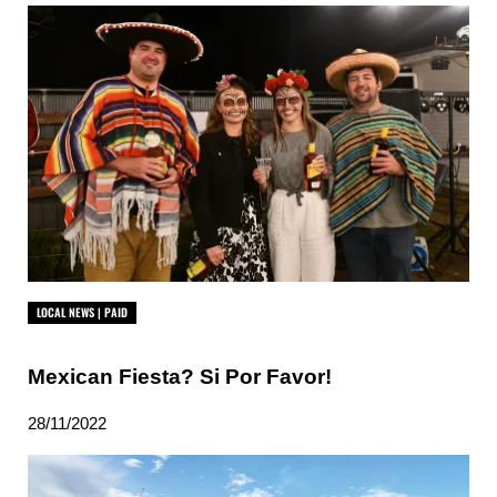
LOCAL NEWS | PAID
Mexican Fiesta? Si Por Favor!
28/11/2022