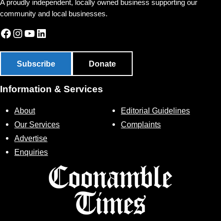
A proudly independent, locally owned business supporting our
community and local businesses.
Facebook
Instagram
YouTube
LinkedIn
Subscribe
Donate
Information & Services
About
Editorial Guidelines
Our Services
Complaints
Advertise
Enquiries