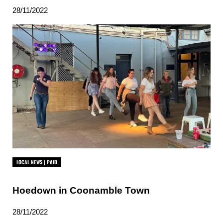
28/11/2022
LOCAL NEWS | PAID
Hoedown in Coonamble Town
28/11/2022