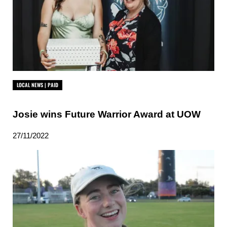
LOCAL NEWS | PAID
Josie wins Future Warrior Award at UOW
27/11/2022