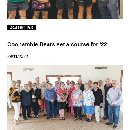
LOCAL NEWS | PAID
Coonamble Bears set a course for ‘22
29/11/2022