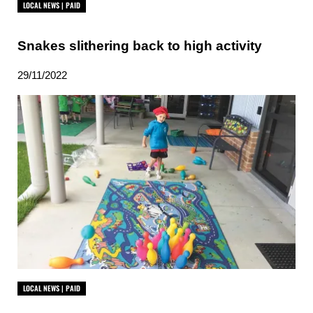
LOCAL NEWS | PAID
Snakes slithering back to high activity
29/11/2022
LOCAL NEWS | PAID