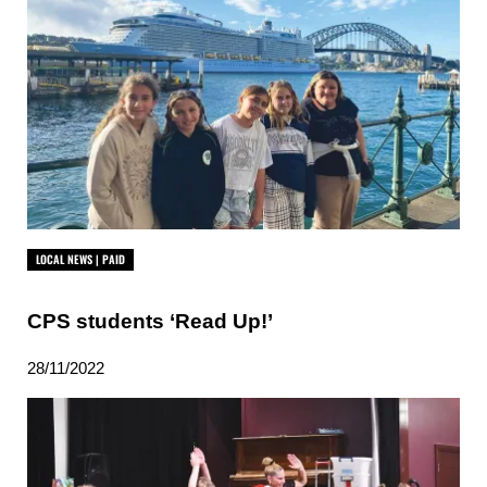
LOCAL NEWS | PAID
CPS students ‘Read Up!’
28/11/2022