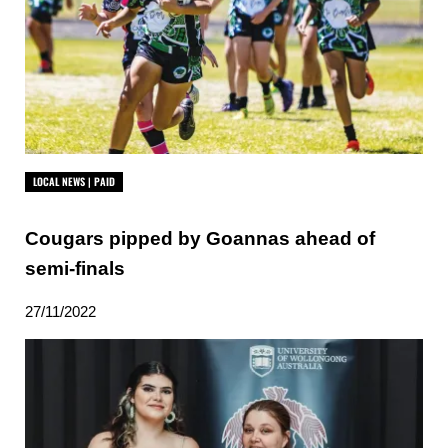
LOCAL NEWS | PAID
Cougars pipped by Goannas ahead of
semi-finals
27/11/2022