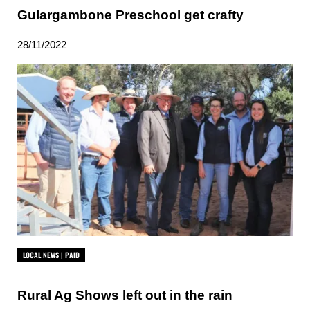
Gulargambone Preschool get crafty
28/11/2022
LOCAL NEWS | PAID
Rural Ag Shows left out in the rain