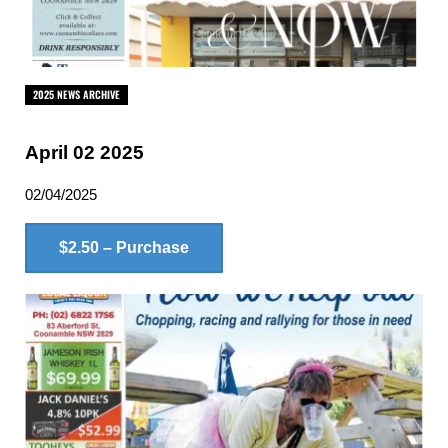
2025 NEWS ARCHIVE
April 02 2025
02/04/2025
$2.50 – Purchase