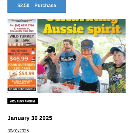
$2.50 – Purchase
2025 NEWS ARCHIVE
January 30 2025
30/01/2025