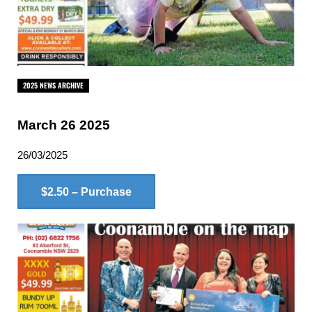
2025 NEWS ARCHIVE
March 26 2025
26/03/2025
$2.50 – Purchase