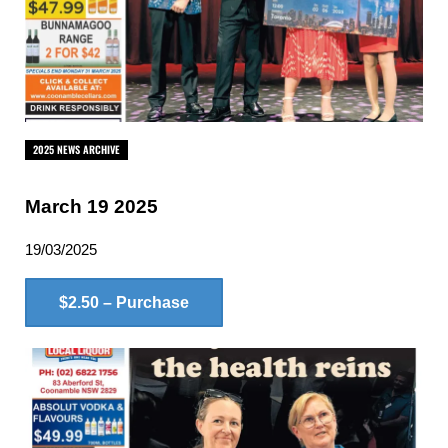
2025 NEWS ARCHIVE
March 19 2025
19/03/2025
$2.50 – Purchase