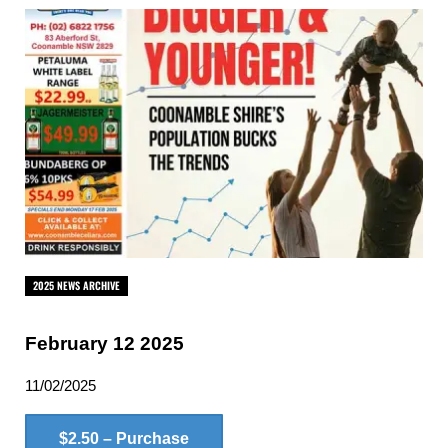
2025 NEWS ARCHIVE
February 12 2025
11/02/2025
$2.50 – Purchase