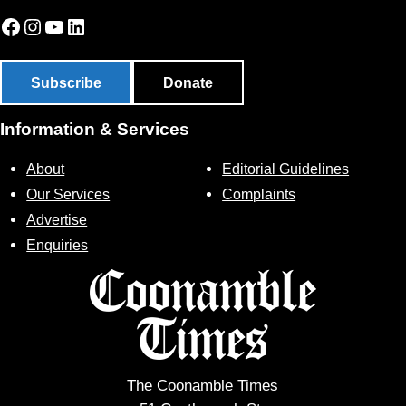
Facebook
Instagram
YouTube
LinkedIn
Subscribe
Donate
Information & Services
About
Editorial Guidelines
Our Services
Complaints
Advertise
Enquiries
The Coonamble Times