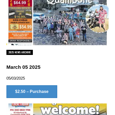
2025 NEWS ARCHIVE
March 05 2025
05/03/2025
$2.50 – Purchase