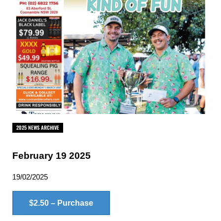
2025 NEWS ARCHIVE
February 19 2025
19/02/2025
$2.50 – Purchase