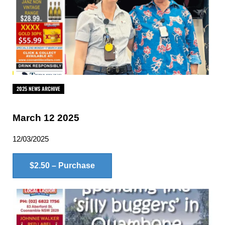
2025 NEWS ARCHIVE
March 12 2025
12/03/2025
$2.50 – Purchase