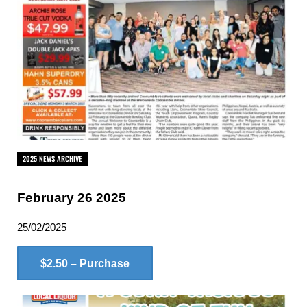
2025 NEWS ARCHIVE
February 26 2025
25/02/2025
$2.50 – Purchase