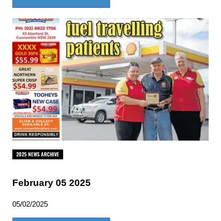
2025 NEWS ARCHIVE
February 05 2025
05/02/2025