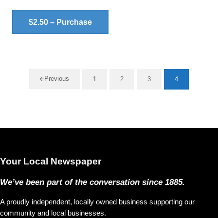
$2.50 – Purchase
Previous
1
2
3
4
Page
Page
Page
Page
Your Local Newspaper
We’ve been part of the conversation since 1885.
A proudly independent, locally owned business supporting our
community and local businesses.