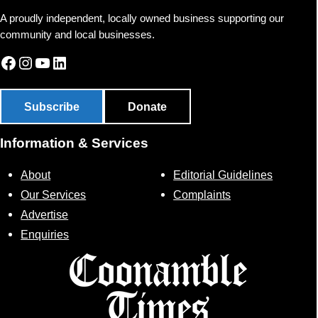
A proudly independent, locally owned business supporting our
community and local businesses.
Facebook
Instagram
YouTube
LinkedIn
Subscribe
Donate
Information & Services
About
Editorial Guidelines
Our Services
Complaints
Advertise
Enquiries