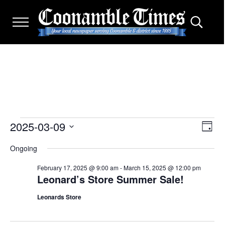
Skip to main content
Skip to after header navigation
Skip to site footer
Menu
Search.
THE COONAMBLE TIMES
Your Local Newspaper Serving Coonamble & district since
2025-03-09
Events for March 9, 2025
Eve
View
D
Select
a
Vie
Navi
Ongoing
y
date.
Nav
February 17, 2025 @ 9:00 am
-
March 15, 2025 @ 12:00 pm
Leonard’s Store Summer Sale!
Leonards Store