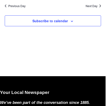
Previous Day
Next Day
Subscribe to calendar
Your Local Newspaper
We’ve been part of the conversation since 1885.