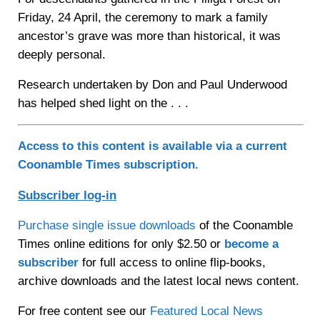
Friday, 24 April, the ceremony to mark a family
ancestor’s grave was more than historical, it was
deeply personal.
Research undertaken by Don and Paul Underwood
has helped shed light on the . . .
Access to this content is available via a current
Coonamble Times subscription.
Subscriber log-in
Purchase single issue downloads
of the Coonamble
Times online editions for only $2.50 or
become a
subscriber
for full access to online flip-books,
archive downloads and the latest local news content.
For free content see our
Featured Local News