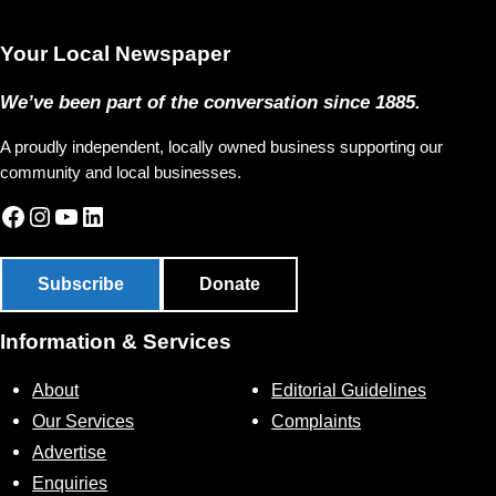
Your Local Newspaper
We’ve been part of the conversation since 1885.
A proudly independent, locally owned business supporting our
community and local businesses.
Facebook
Instagram
YouTube
LinkedIn
Subscribe
Donate
Information & Services
About
Editorial Guidelines
Our Services
Complaints
Advertise
Enquiries