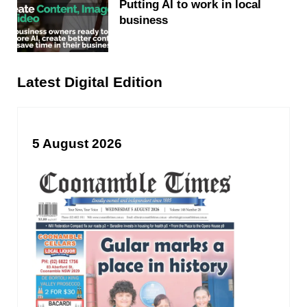
Putting AI to work in local
business
Latest Digital Edition
5 August 2026