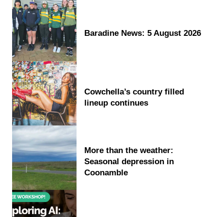
Baradine News: 5 August 2026
Cowchella’s country filled
lineup continues
More than the weather:
Seasonal depression in
Coonamble