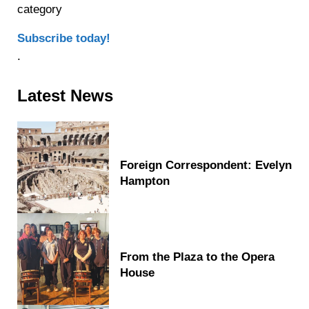
category
Subscribe today!
.
Sidebar
Latest News
Foreign Correspondent: Evelyn
Hampton
From the Plaza to the Opera
House