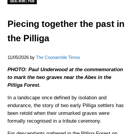
LOCAL NEWS | PAID
Piecing together the past in
the Pilliga
11/05/2026
by
The Coonamble Times
PHOTO: Paul Underwood at the commemoration
to mark the two graves near the Abes in the
Pilliga Forest.
In a landscape once defined by isolation and
endurance, the story of two early Pilliga settlers has
been retold when their unmarked graves were
formally recognised in a tribute ceremony.
For descendants gathered in the Pilliga Forest on