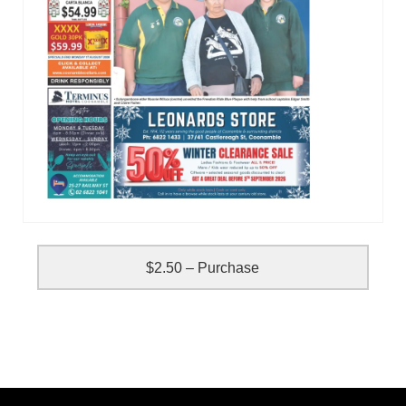
$2.50 – Purchase