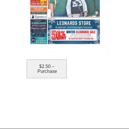
$2.50 –
Purchase