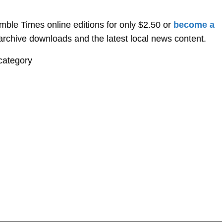
ble Times online editions for only $2.50 or
become a
, archive downloads and the latest local news content.
category