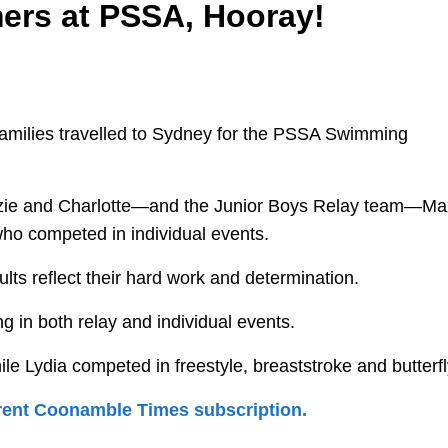
ers at PSSA, Hooray!
 families travelled to Sydney for the PSSA Swimming
zzie and Charlotte—and the Junior Boys Relay team—Ma
ho competed in individual events.
ults reflect their hard work and determination.
 in both relay and individual events.
le Lydia competed in freestyle, breaststroke and butterfl
urrent Coonamble Times subscription.