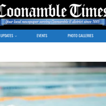
E COONAMBLE TIMES
r Local Newspaper Serving Coonamble & district since 1885
 UPDATES
EVENTS
PHOTO GALLERIES