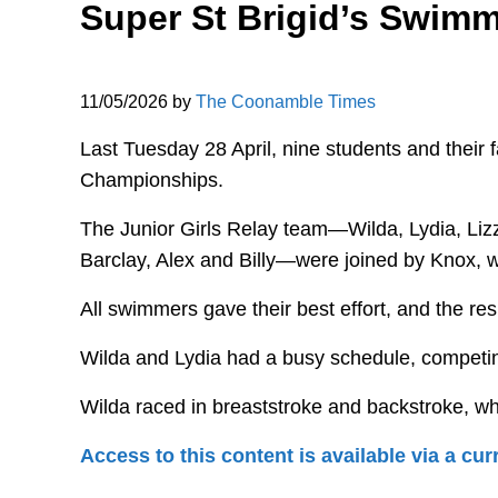
Super St Brigid’s Swimm
11/05/2026
by
The Coonamble Times
Last Tuesday 28 April, nine students and their
Championships.
The Junior Girls Relay team—Wilda, Lydia, Li
Barclay, Alex and Billy—were joined by Knox, w
All swimmers gave their best effort, and the res
Wilda and Lydia had a busy schedule, competing
Wilda raced in breaststroke and backstroke, whi
Access to this content is available via a c