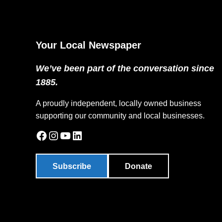
Your Local Newspaper
We’ve been part of the conversation since
1885.
A proudly independent, locally owned business
supporting our community and local businesses.
Facebook
Instagram
YouTube
LinkedIn
Subscribe
Donate