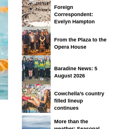
Foreign
Correspondent:
Evelyn Hampton
From the Plaza to the
Opera House
Baradine News: 5
August 2026
Cowchella’s country
filled lineup
continues
More than the
weather: Seasonal