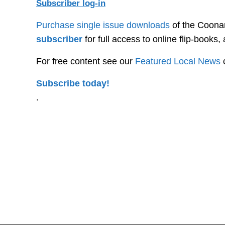
Subscriber log-in
Purchase single issue downloads
of the Coonam
subscriber
for full access to online flip-books
For free content see our
Featured Local News
Subscribe today!
.