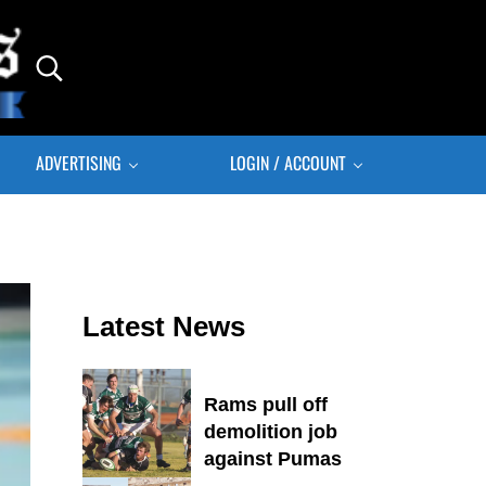
Search...
ADVERTISING
LOGIN / ACCOUNT
Sidebar
Latest News
Rams pull off
demolition job
against Pumas