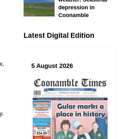
depression in
Coonamble
Latest Digital Edition
x,
5 August 2026
y.