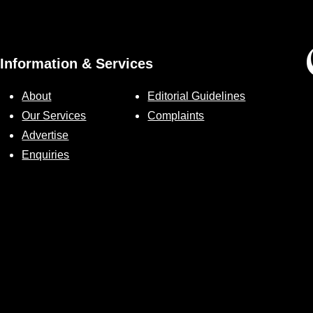
Information & Services
About
Editorial Guidelines
Our Services
Complaints
Advertise
Enquiries