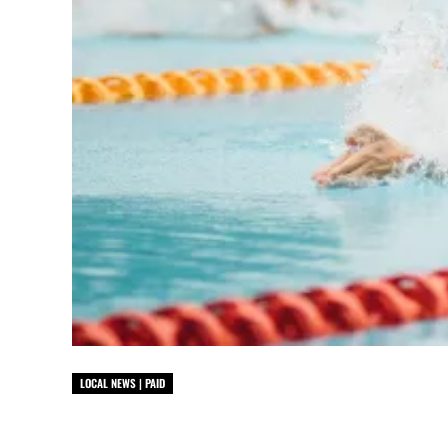
LOCAL NEWS | PAID