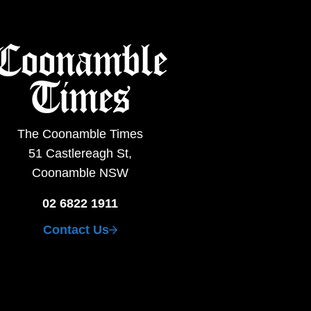
The Coonamble Times
51 Castlereagh St,
Coonamble NSW
02 6822 1911
Contact Us