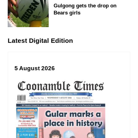
Gulgong gets the drop on
Bears girls
Latest Digital Edition
5 August 2026