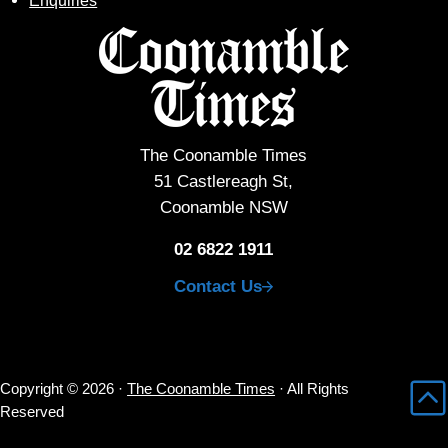
Enquiries
The Coonamble Times
51 Castlereagh St,
Coonamble NSW
02 6822 1911
Contact Us
Copyright © 2026 ·
The Coonamble Times
· All Rights
Reserved