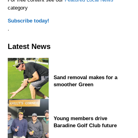
category
Subscribe today!
.
Sidebar
Latest News
Sand removal makes for a
smoother Green
Young members drive
Baradine Golf Club future