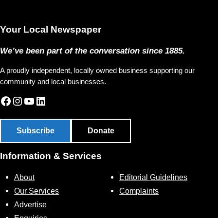
Your Local Newspaper
We’ve been part of the conversation since 1885.
A proudly independent, locally owned business supporting our
community and local businesses.
Facebook
Instagram
YouTube
LinkedIn
Subscribe
Donate
Information & Services
About
Editorial Guidelines
Our Services
Complaints
Advertise