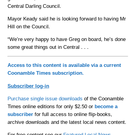
Central Darling Council.
Mayor Keady said he is looking forward to having Mr
Hill on the Council.
“We’re very happy to have Greg on board, he’s done
some great things out in Central . . .
Access to this content is available via a current
Coonamble Times subscription.
Subscriber log-in
Purchase single issue downloads
of the Coonamble
Times online editions for only $2.50 or
become a
subscriber
for full access to online flip-books,
archive downloads and the latest local news content.
For free content see our
Featured Local News