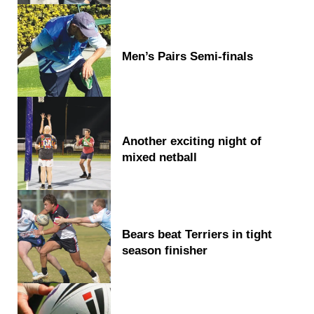
Men’s Pairs Semi-finals
Another exciting night of
mixed netball
Bears beat Terriers in tight
season finisher