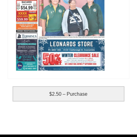
$2.50 – Purchase