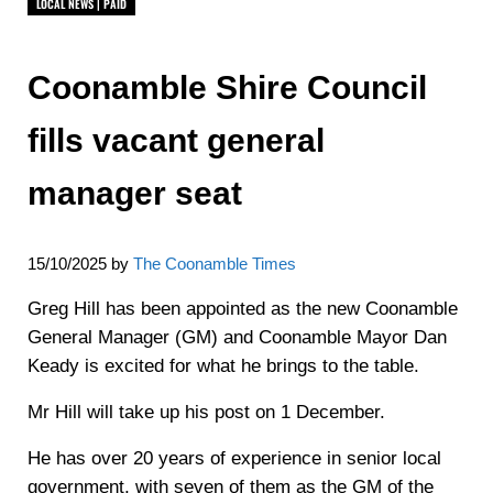
LOCAL NEWS | PAID
Coonamble Shire Council
fills vacant general
manager seat
15/10/2025
by
The Coonamble Times
Greg Hill has been appointed as the new Coonamble
General Manager (GM) and Coonamble Mayor Dan
Keady is excited for what he brings to the table.
Mr Hill will take up his post on 1 December.
He has over 20 years of experience in senior local
government, with seven of them as the GM of the