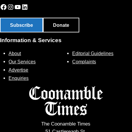
Facebook
Instagram
YouTube
LinkedIn
Subscribe
Donate
Information & Services
About
Editorial Guidelines
Our Services
Complaints
Advertise
Enquiries
The Coonamble Times
51 Castlereagh St,