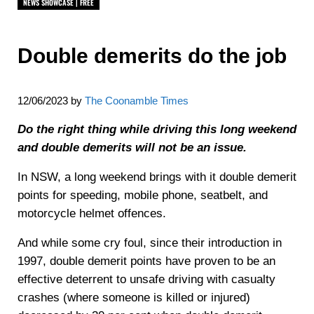
NEWS SHOWCASE | FREE
Double demerits do the job
12/06/2023
by
The Coonamble Times
Do the right thing while driving this long weekend
and double demerits will not be an issue.
In NSW, a long weekend brings with it double demerit
points for speeding, mobile phone, seatbelt, and
motorcycle helmet offences.
And while some cry foul, since their introduction in
1997, double demerit points have proven to be an
effective deterrent to unsafe driving with casualty
crashes (where someone is killed or injured)