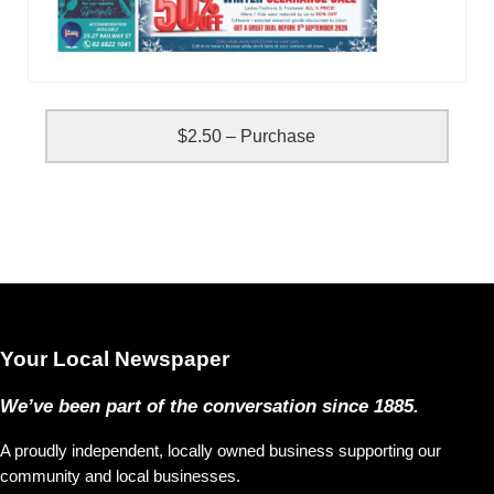
$2.50 – Purchase
Your Local Newspaper
We’ve been part of the conversation since 1885.
A proudly independent, locally owned business supporting our
community and local businesses.