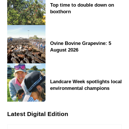
Top time to double down on
boxthorn
Ovine Bovine Grapevine: 5
August 2026
Landcare Week spotlights local
environmental champions
Latest Digital Edition