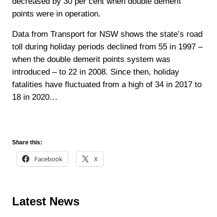
decreased by 30 per cent when double demerit
points were in operation.
Data from Transport for NSW shows the state’s road
toll during holiday periods declined from 55 in 1997 –
when the double demerit points system was
introduced – to 22 in 2008. Since then, holiday
fatalities have fluctuated from a high of 34 in 2017 to
18 in 2020…
Read more
Share this:
Facebook
X
Sidebar
Latest News