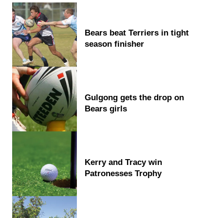
Bears beat Terriers in tight
season finisher
Gulgong gets the drop on
Bears girls
Kerry and Tracy win
Patronesses Trophy