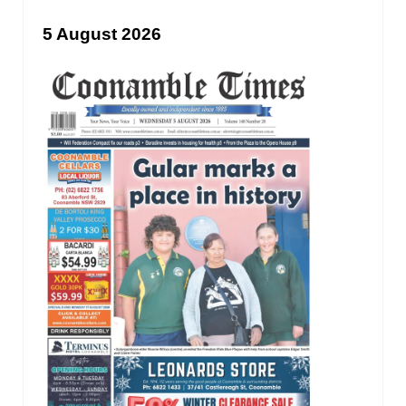
5 August 2026