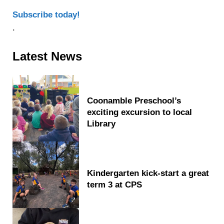
Subscribe today!
.
Sidebar
Latest News
Coonamble Preschool’s
exciting excursion to local
Library
Kindergarten kick-start a great
term 3 at CPS