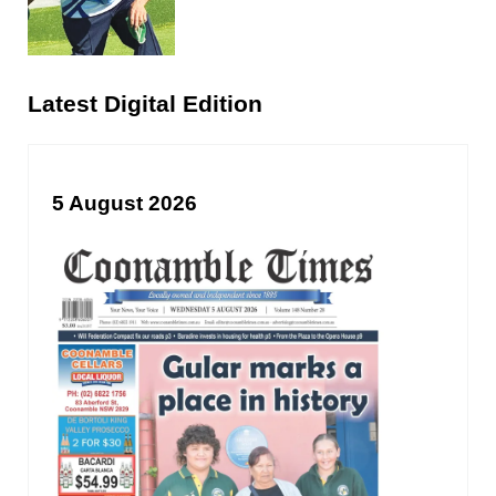
Latest Digital Edition
5 August 2026