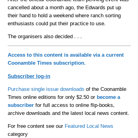
cancelled about a month ago, the Edwards put up
their hand to hold a weekend where ranch sorting
enthusiasts could put their practice to use.
The organisers also decided . . .
Access to this content is available via a current
Coonamble Times subscription.
Subscriber log-in
Purchase single issue downloads
of the Coonamble
Times online editions for only $2.50 or
become a
subscriber
for full access to online flip-books,
archive downloads and the latest local news content.
For free content see our
Featured Local News
category