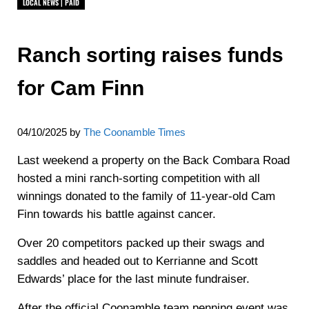
LOCAL NEWS | PAID
Ranch sorting raises funds
for Cam Finn
04/10/2025
by
The Coonamble Times
Last weekend a property on the Back Combara Road
hosted a mini ranch-sorting competition with all
winnings donated to the family of 11-year-old Cam
Finn towards his battle against cancer.
Over 20 competitors packed up their swags and
saddles and headed out to Kerrianne and Scott
Edwards’ place for the last minute fundraiser.
After the official Coonamble team penning event was