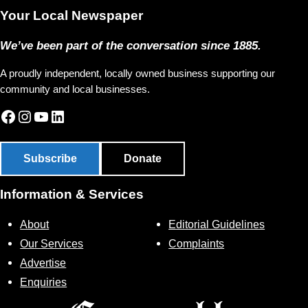
Your Local Newspaper
We’ve been part of the conversation since 1885.
A proudly independent, locally owned business supporting our
community and local businesses.
Facebook
Instagram
YouTube
LinkedIn
Subscribe
Donate
Information & Services
About
Editorial Guidelines
Our Services
Complaints
Advertise
Enquiries