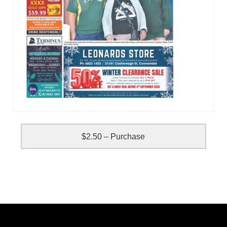
$2.50 – Purchase