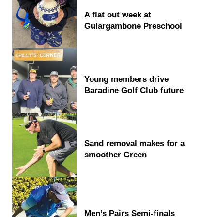
A flat out week at
Gulargambone Preschool
Young members drive
Baradine Golf Club future
Sand removal makes for a
smoother Green
Men’s Pairs Semi-finals